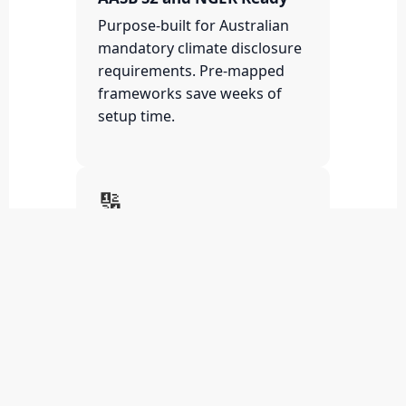
Purpose-built for Australian
mandatory climate disclosure
requirements. Pre-mapped
frameworks save weeks of
setup time.
🔢
Scope 1, 2 and 3
Automated
Automated carbon accounting
across all emission scopes.
Eliminate manual spreadsheet
errors and data gaps.