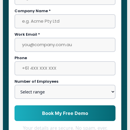
Company Name *
Work Email *
Phone
Number of Employees
Book My Free Demo
Your details are secure. No spam, ever.