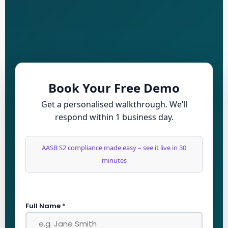
Book Your Free Demo
Get a personalised walkthrough. We’ll
respond within 1 business day.
AASB S2 compliance made easy – see it live in 30
minutes
Full Name *