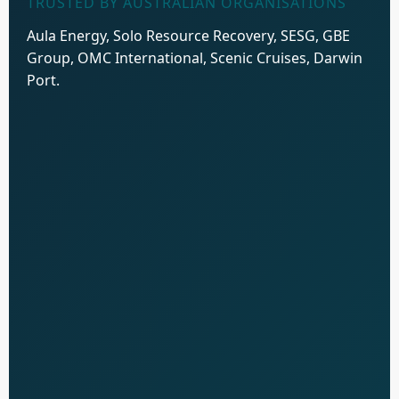
TRUSTED BY AUSTRALIAN ORGANISATIONS
Aula Energy, Solo Resource Recovery, SESG, GBE
Group, OMC International, Scenic Cruises, Darwin
Port.