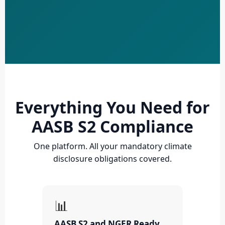
Everything You Need for
AASB S2 Compliance
One platform. All your mandatory climate
disclosure obligations covered.
📊
AASB S2 and NGER Ready