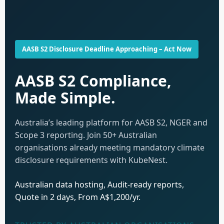
AASB S2 Disclosure Deadline Approaching – Act Now
AASB S2 Compliance,
Made Simple.
Australia’s leading platform for AASB S2, NGER and
Scope 3 reporting. Join 50+ Australian
organisations already meeting mandatory climate
disclosure requirements with KubeNest.
Australian data hosting, Audit-ready reports,
Quote in 2 days, From A$1,200/yr.