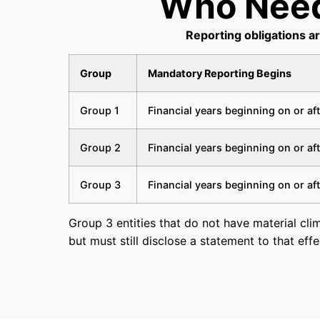
Who Need
Reporting obligations a
Group
Mandatory Reporting Begins
Group 1
Financial years beginning on or af
Group 2
Financial years beginning on or af
Group 3
Financial years beginning on or af
Group 3 entities that do not have material cli
but must still disclose a statement to that eff