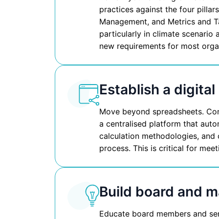
practices against the four pilla
Management, and Metrics and Ta
particularly in climate scenario
new requirements for most orga
Establish a digital
Move beyond spreadsheets. Cons
a centralised platform that auto
calculation methodologies, and 
process. This is critical for me
Build board and 
Educate board members and seni