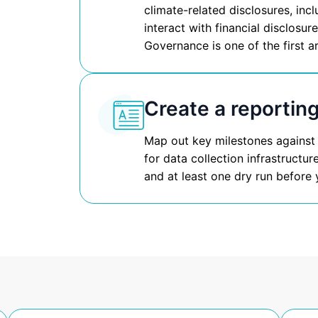
climate-related disclosures, inc
interact with financial disclosu
Governance is one of the first a
Create a reporting
Map out key milestones against
for data collection infrastructu
and at least one dry run before y