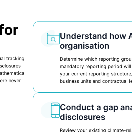
for
Understand how A
organisation
al tracking
Determine which reporting group 
isclosures
mandatory reporting period will
mathematical
your current reporting structure
ere never
business units and contractual l
Conduct a gap ana
disclosures
Review your existing climate-re