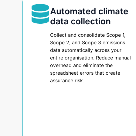
How
is
Automated climate
a
KubeNest
data collection
purpose-
built
Helps
Collect and consolidate Scope 1,
sustainability
Scope 2, and Scope 3 emissions
data
data automatically across your
You
management
entire organisation. Reduce manual
platform
overhead and eliminate the
Report
designed
spreadsheet errors that create
for
assurance risk.
Australian
Under
organisations
preparing
AASB
for
AASB
S2
S2
compliance.