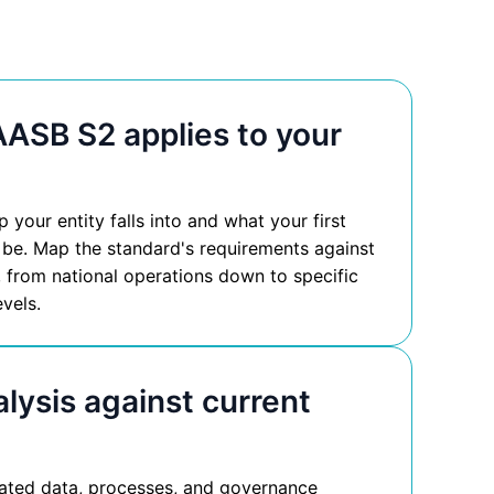
ASB S2 applies to your
your entity falls into and what your first
 be. Map the standard's requirements against
, from national operations down to specific
evels.
lysis against current
lated data, processes, and governance