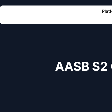
Plat
AASB S2 