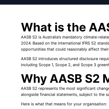
What is the AA
AASB S2 is Australia’s mandatory climate-relat
2024. Based on the international IFRS S2 standa
opportunities that could reasonably affect their
AASB S2 introduces structured disclosure requi
including Scope 1, Scope 2, and Scope 3 green
Why AASB S2 M
AASB S2 represents the most significant change t
alongside financial statements, subject to the s
Here is what that means for your organisation: