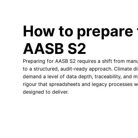
How to prepare 
AASB S2
Preparing for AASB S2 requires a shift from manu
to a structured, audit-ready approach. Climate d
demand a level of data depth, traceability, and 
rigour that spreadsheets and legacy processes w
designed to deliver.