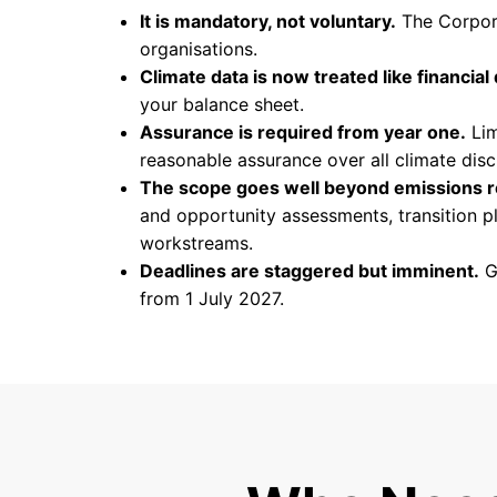
It is mandatory, not voluntary.
The Corpora
organisations.
Climate data is now treated like financial 
your balance sheet.
Assurance is required from year one.
Lim
reasonable assurance over all climate discl
The scope goes well beyond emissions r
and opportunity assessments, transition pla
workstreams.
Deadlines are staggered but imminent.
Gr
from 1 July 2027.