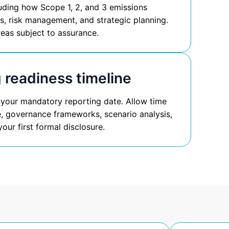
luding how Scope 1, 2, and 3 emissions
res, risk management, and strategic planning.
reas subject to assurance.
 readiness timeline
 your mandatory reporting date. Allow time
re, governance frameworks, scenario analysis,
our first formal disclosure.