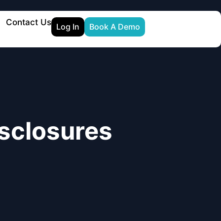
Contact Us
Log In
Book A Demo
sclosures