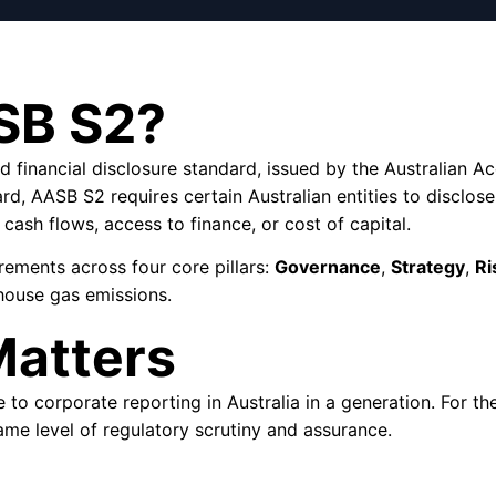
SB S2?
ed financial disclosure standard, issued by the Australian
rd, AASB S2 requires certain Australian entities to disclose
 cash flows, access to finance, or cost of capital.
rements across four core pillars:
Governance
,
Strategy
,
Ri
house gas emissions.
atters
o corporate reporting in Australia in a generation. For the f
ame level of regulatory scrutiny and assurance.