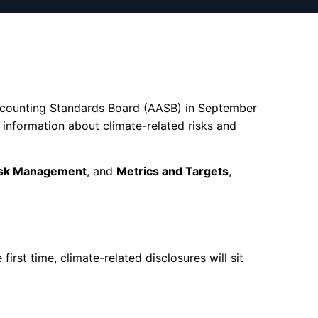
 Accounting Standards Board (AASB) in September
 information about climate-related risks and
sk Management
, and
Metrics and Targets
,
irst time, climate-related disclosures will sit