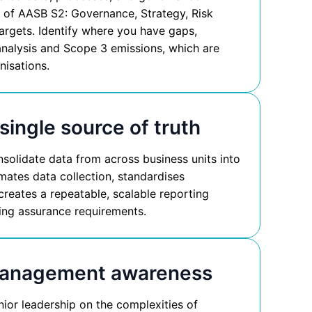
rs of AASB S2: Governance, Strategy, Risk
rgets. Identify where you have gaps,
 analysis and Scope 3 emissions, which are
nisations.
 single source of truth
olidate data from across business units into
mates data collection, standardises
creates a repeatable, scalable reporting
eting assurance requirements.
management awareness
or leadership on the complexities of