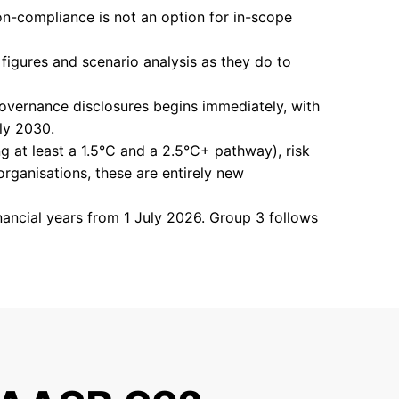
n-compliance is not an option for in-scope
figures and scenario analysis as they do to
vernance disclosures begins immediately, with
uly 2030.
ng at least a 1.5°C and a 2.5°C+ pathway), risk
organisations, these are entirely new
nancial years from 1 July 2026. Group 3 follows