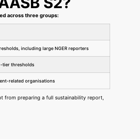
AASB S2?​
sed across three groups:
hresholds, including large NGER reporters
-tier thresholds
ent-related organisations
 from preparing a full sustainability report,