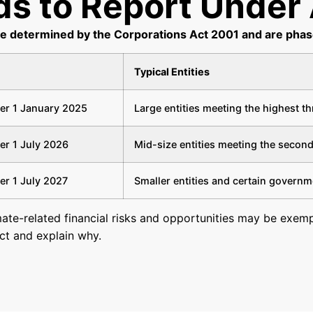
s to Report Under 
re determined by the Corporations Act 2001 and are pha
Typical Entities
ter 1 January 2025
Large entities meeting the highest t
ter 1 July 2026
Mid-size entities meeting the second
ter 1 July 2027
Smaller entities and certain governm
mate-related financial risks and opportunities may be exempt
ect and explain why.