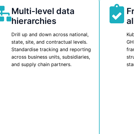
Multi-level data
F
hierarchies
a
Drill up and down across national,
Kub
state, site, and contractual levels.
GH
Standardise tracking and reporting
fra
across business units, subsidiaries,
str
and supply chain partners.
sta