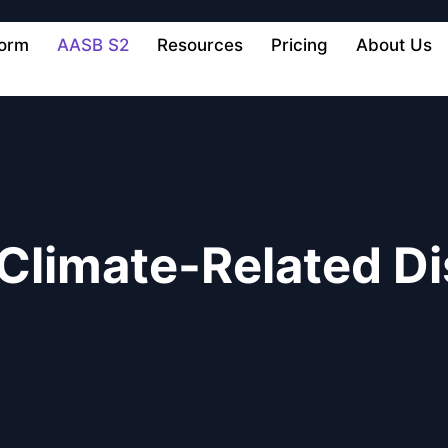
form
AASB S2
Resources
Pricing
About Us
Climate-Related Di