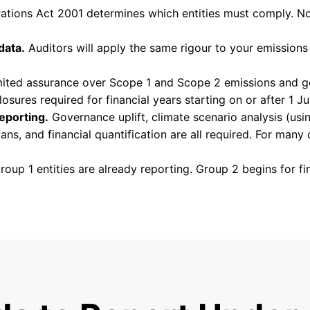
tions Act 2001 determines which entities must comply. No
data.
Auditors will apply the same rigour to your emissions 
ited assurance over Scope 1 and Scope 2 emissions and go
osures required for financial years starting on or after 1 J
eporting.
Governance uplift, climate scenario analysis (usi
ns, and financial quantification are all required. For many 
oup 1 entities are already reporting. Group 2 begins for fi