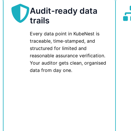
Audit-ready data
trails
Every data point in KubeNest is
traceable, time-stamped, and
structured for limited and
reasonable assurance verification.
Your auditor gets clean, organised
data from day one.